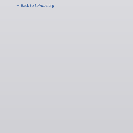
← Back to
Lahubc.org