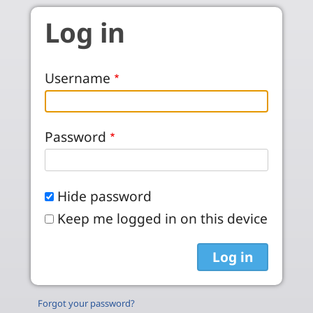
Skip to main content
Log in
Username
Password
Hide password
Keep me logged in on this device
Forgot your password?