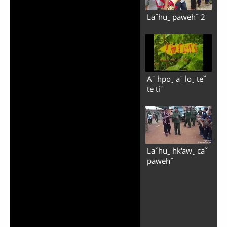
Laˇhuˍ pawehˇ 2
Aˉ hpoꞈ aˉ loꞈ teˇ
te tiˉ
Laˇhuˍ hk'awꞈ caˇ
pawehˇ