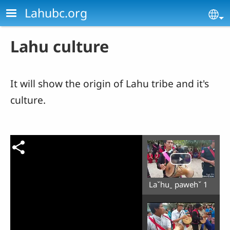
Skip to main content
Lahubc.org
Se
Lahu culture
It will show the origin of Lahu tribe and it's
culture.
Laˇhuˍ pawehˇ 1