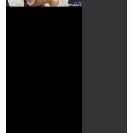
Play
Video