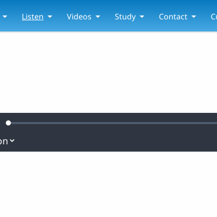
Listen
Videos
Study
Contact
C
Loaded
:
ute
0.43%