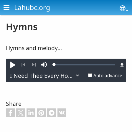
Skip to main content
Lahubc.org
Se
Hymns
Hymns and melody...
Loaded
:
Play
Mute
0.45%
Previous
Next
Auto advance
Share