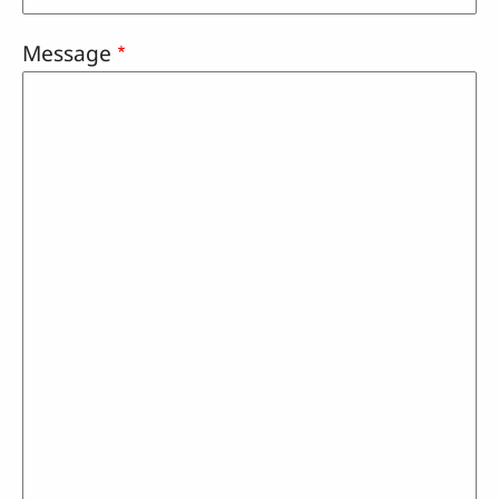
Message