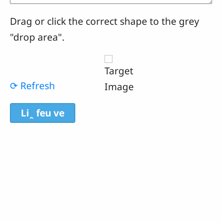
Drag or click the correct shape to the grey
"drop area".
⟳ Refresh