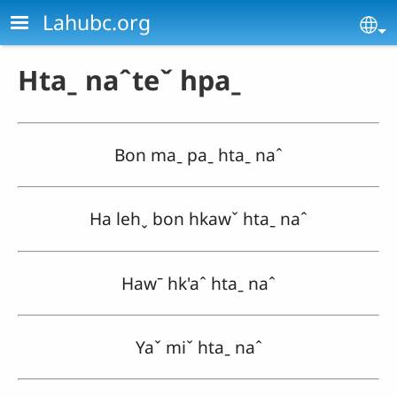
Skip to main content
Lahubc.org
Se
Htaˍ naˆteˇ hpaˍ
Bon maˍ paˍ htaˍ naˆ
Ha lehˬ bon hkawˇ htaˍ naˆ
Hawˉ hk'aˆ htaˍ naˆ
Yaˇ miˇ htaˍ naˆ