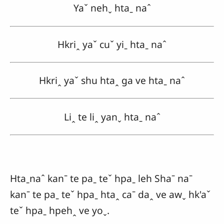
Yaˇ nehˬ htaˍ naˆ
Hkriꞈ yaˇ cuˇ yiˍ htaˍ naˆ
Hkriꞈ yaˇ shu htaꞈ ga ve htaˍ naˆ
Liꞈ te liꞈ yanˬ htaˍ naˆ
Htaˍnaˆ kanˉ te paˍ teˇ hpaˍ leh Shaˉ naˉ
kanˉ te paˍ teˇ hpaˍ htaꞈ caˉ daꞈ ve awˬ hk'aˇ
teˇ hpaˍ hpehꞈ ve yoˬ.