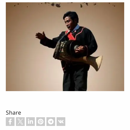
Share