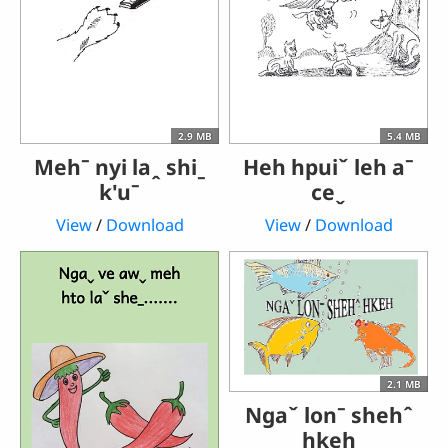
2.9 MB
5.4 MB
Mehˉ nyi laꞈ shiˍ
Heh hpuiˇ leh aˉ
k'uˉ
ceˬ
View
/
Download
View
/
Download
2.1 MB
Ngaˇ lonˉ shehˆ
hkeh