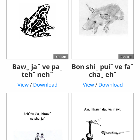
4.2 MB
979 KB
Bawˬ jaˇ ve paˍ
Bon shiˍ puiˉ ve faˆ
tehˉ nehˆ
chaꞈ ehˉ
View
/
Download
View
/
Download