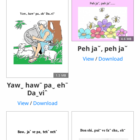
4.6 MB
Peh jaˇ, peh jaˇ
View
/
Download
1.5 MB
Yawˬ hawˉ paˬ ehˉ
Daˍviˆ
View
/
Download