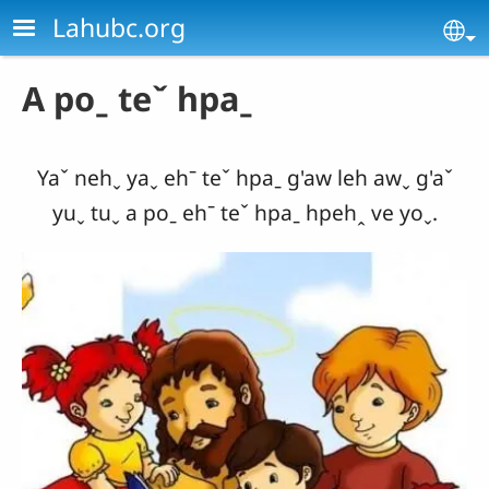
Skip to main content
Lahubc.org
Se
A poˍ teˇ hpaˍ
Yaˇ nehˬ yaˬ ehˉ teˇ hpaˍ g'aw leh awˬ g'aˇ
yuˬ tuˬ a poˍ ehˉ teˇ hpaˍ hpehꞈ ve yoˬ.