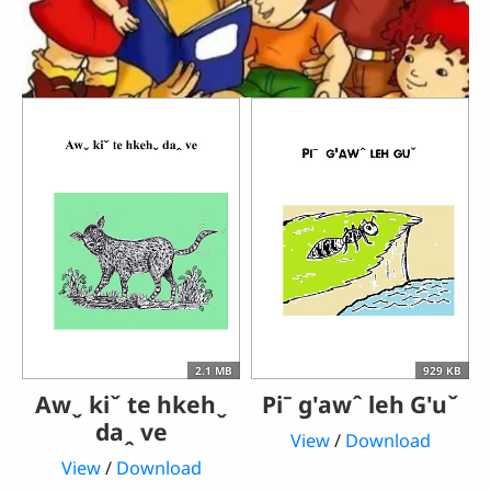
2.1 MB
929 KB
Awˬ kiˇ te hkehˬ
Piˉ g'awˆ leh G'uˇ
daꞈ ve
View
/
Download
View
/
Download