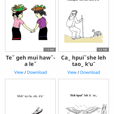
1.9 MB
4.6 MB
Teˇ geh mui hawˇ-
Caˬ hpuiˇshe leh
a leˇ
taoˬ k'uˉ
View
/
Download
View
/
Download