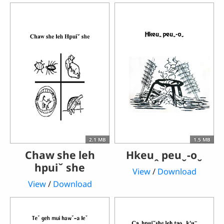
2.1 MB
1.5 MB
Chaw she leh
Hkeuꞈ peuˬ-oˬ
hpuiˇ she
View
/
Download
View
/
Download