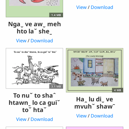
View
/
Download
1.4 MB
Ngaˬ ve awˬ meh
hto laˇ sheˍ
View
/
Download
3.1 MB
4 MB
To nuˇ to shaˆ
Haꞈ lu diˬ ve
htawnˍ lo ca guiˇ
mvuhˇ shawˉ
toˇ htaˇ
View
/
Download
View
/
Download