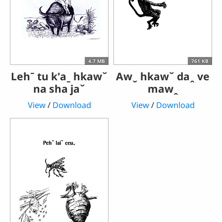
4.7 MB
761 KB
Lehˉ tu k'aˍ hkawˇ
Awˬ hkawˇ daꞈ ve
na sha jaˇ
mawꞈ
View
/
Download
View
/
Download