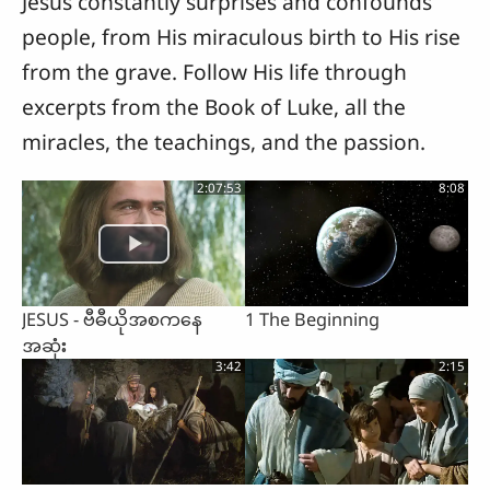
Jesus constantly surprises and confounds
people, from His miraculous birth to His rise
from the grave. Follow His life through
excerpts from the Book of Luke, all the
miracles, the teachings, and the passion.
2:07:53
8:08
JESUS - ဗီဓီယိုအစကနေ
1 The Beginning
အဆုံး
3:42
2:15