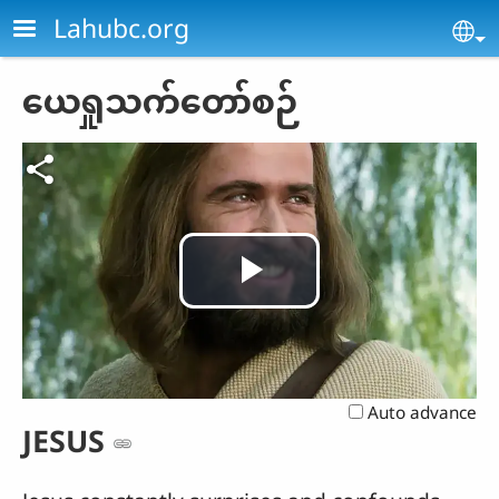
Skip to main content
Lahubc.org
Se
ယေရှုသက်တော်စဉ်
Play
Video
Auto advance
JESUS