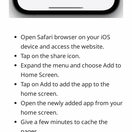
Open Safari browser on your iOS
device and access the website.
Tap on the share icon.
Expand the menu and choose Add to
Home Screen.
Tap on Add to add the app to the
home screen.
Open the newly added app from your
home screen.
Give a few minutes to cache the
pages.