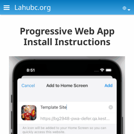
Skip to main content
Lahubc.org
Se
Progressive Web App
Install Instructions